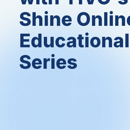
Shine Onlin
Educational
Series