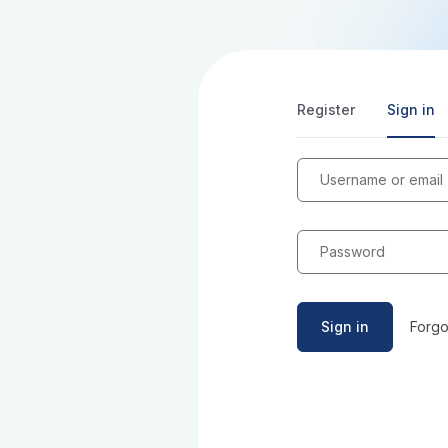
Register
Sign in
Username or email
Password
Sign in
Forgo