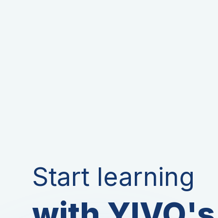
Start learning
with YIVO's