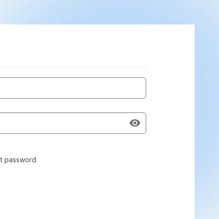
t password