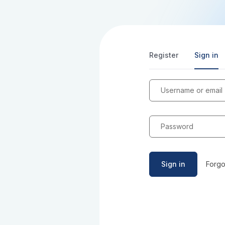
Register
Sign in
Username or email
Password
Sign in
Forgo