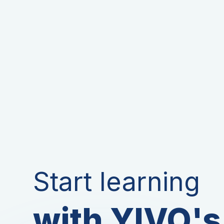
Start learning
with YIVO's