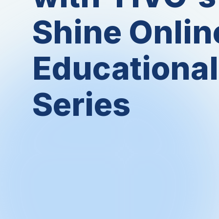
Shine Onlin
Educational
Series