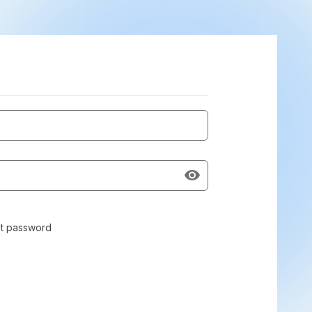
t password